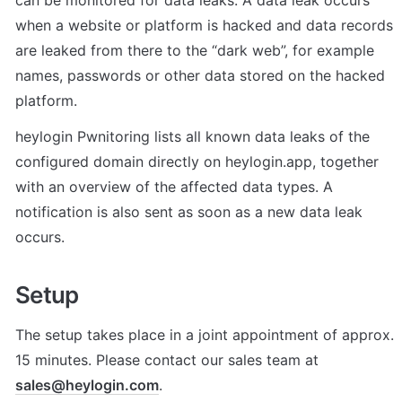
can be monitored for data leaks. A data leak occurs 
when a website or platform is hacked and data records 
are leaked from there to the “dark web”, for example 
names, passwords or other data stored on the hacked 
platform.
heylogin Pwnitoring lists all known data leaks of the 
configured domain directly on heylogin.app, together 
with an overview of the affected data types. A 
notification is also sent as soon as a new data leak 
occurs.
Setup
The setup takes place in a joint appointment of approx. 
15 minutes. Please contact our sales team at 
sales@heylogin.com
.