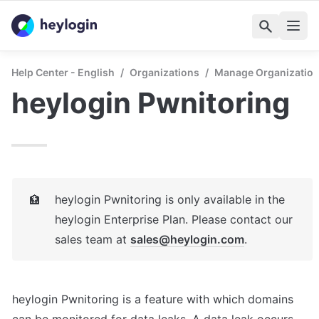
Help Center - English
/
Organizations
/
Manage Organizatio
heylogin Pwnitoring
heylogin Pwnitoring is only available in the 
🏦
heylogin Enterprise Plan. Please contact our 
sales team at 
sales@heylogin.com
.
heylogin Pwnitoring is a feature with which domains 