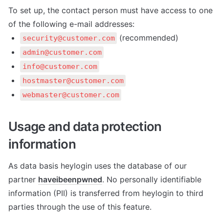
To set up, the contact person must have access to one 
of the following e-mail addresses:
 (recommended)
security@customer.com
admin@customer.com
info@customer.com
hostmaster@customer.com
webmaster@customer.com
Usage and data protection 
information
As data basis heylogin uses the database of our 
partner 
haveibeenpwned
. No personally identifiable 
information (PII) is transferred from heylogin to third 
parties through the use of this feature.