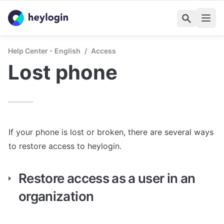
Help Center - English
/
Access
Lost phone
If your phone is lost or broken, there are several ways 
to restore access to heylogin.
Restore access as a user in an 
organization