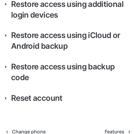
Restore access using additional 
login devices
Restore access using iCloud or 
Android backup
Restore access using backup 
code
Reset account
Change phone
Features