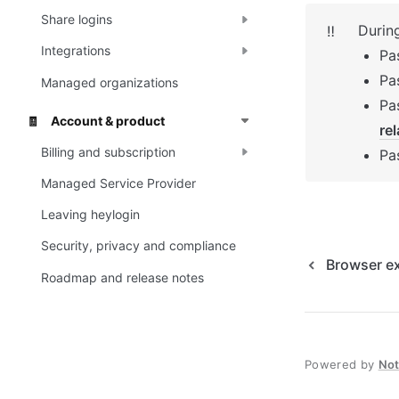
Share logins
Durin
‼️
Integrations
Pa
Pa
Managed organizations
Account & product
🧾
re
Billing and subscription
Pa
Managed Service Provider
Leaving heylogin
Security, privacy and compliance
Browser e
Roadmap and release notes
Powered by
No