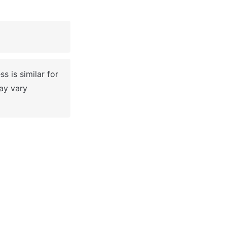
 
 is similar for 
y vary 