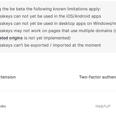
g the be beta the following known limitations apply:
sskeys can not yet be used in the iOS/Android apps
sskeys can not yet be used in desktop apps on Windows/
lated origins
 is not yet implemented)
sskeys can’t be exported / imported at the moment
xtension
Two-factor authen
taku
Helpful?