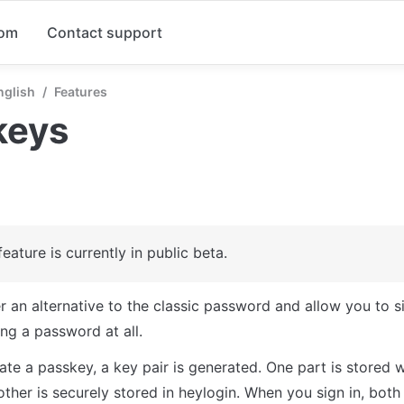
com
Contact support
nglish
/
Features
keys
feature is currently in public beta.
r an alternative to the classic password and allow you to si
ng a password at all. 
te a passkey, a key pair is generated. One part is stored w
other is securely stored in heylogin. When you sign in, both