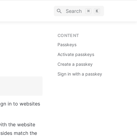
Search
⌘
K
CONTENT
Passkeys
Activate passkeys
Create a passkey
Sign in with a passkey
gn in to websites 
ith the website 
 sides match the 