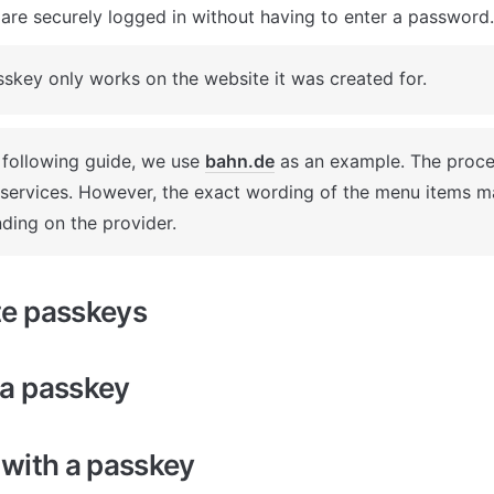
are securely logged in without having to enter a password.
skey only works on the website it was created for.
 following guide, we use 
bahn.de
 as an example. The process
 services. However, the exact wording of the menu items ma
ding on the provider.
te passkeys
 a passkey
 with a passkey