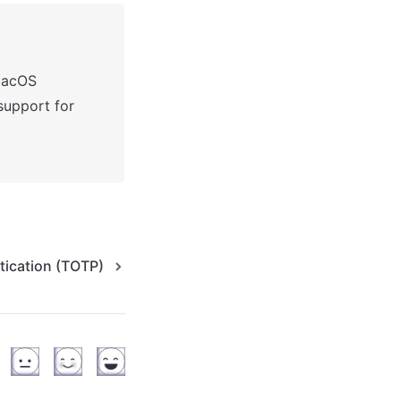
macOS
Passkeys may not work on pages that use multiple domains (support for 
tication (TOTP)