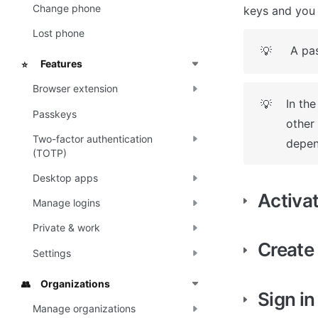
Change phone
keys and you 
Lost phone
A pas
💡
Features
⭐
Browser extension
In the
💡
Passkeys
other
Two-factor authentication
depen
(TOTP)
Desktop apps
Activa
Manage logins
Private & work
Create
Settings
Organizations
👥
Sign in
Manage organizations