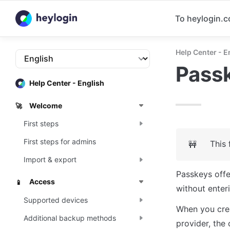
To heylogin.
Help Center - E
Pass
Help Center - English
Welcome
🚀
First steps
First steps for admins
This 
🚧
Import & export
Passkeys offe
Access
📱
without enteri
Supported devices
When you crea
Additional backup methods
provider, the 