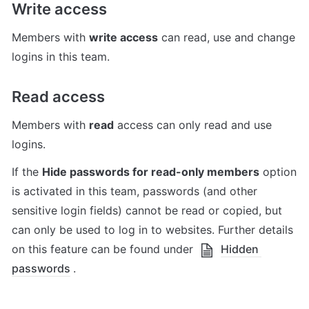
Write access
Members with 
write access
 can read, use and change 
logins in this team.
Read access
Members with 
read
 access can only read and use 
logins.
If the 
Hide passwords for read-only members
 option 
is activated in this team, passwords (and other 
sensitive login fields) cannot be read or copied, but 
can only be used to log in to websites. Further details 
on this feature can be found under 
Hidden 
passwords
.