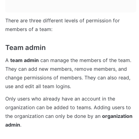
There are three different levels of permission for 
members of a team:
Team admin
A 
team admin
 can manage the members of the team. 
They can add new members, remove members, and 
change permissions of members. They can also read, 
use and edit all team logins.
Only users who already have an account in the 
organization can be added to teams. Adding users to 
the organization can only be done by an 
organization 
admin
.