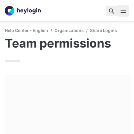
Help Center - English
/
Organizations
/
Share Logins
Team permissions