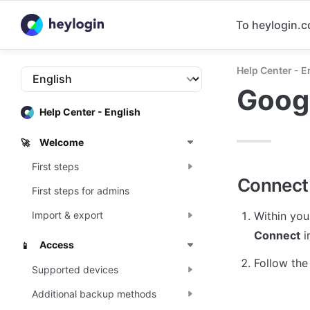
To heylogin.
Help Center - E
Goog
Help Center - English
Welcome
🚀
First steps
Connect
First steps for admins
Within you
Import & export
Connect
 
Access
📱
Follow the
Supported devices
Additional backup methods