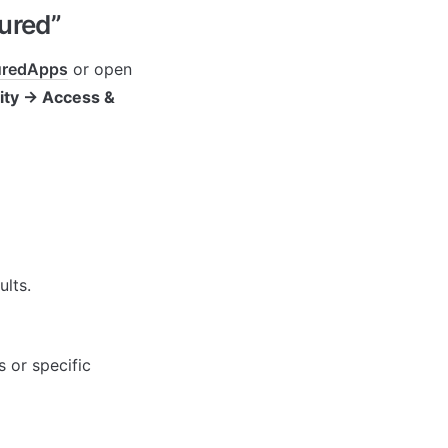
ured”
guredApps
 or open 
ity → Access & 
ults.
 or specific 