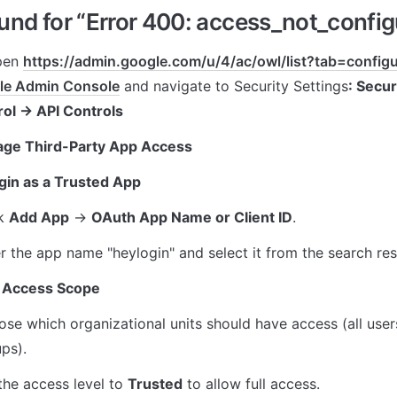
nd for “Error 400: access_not_config
pen 
https://admin.google.com/u/4/ac/owl/list?tab=confi
le Admin Console
 and navigate to Security Settings
: Secur
rol → API Controls
age Third-Party App Access
gin as a Trusted App
k 
Add App
 → 
OAuth App Name or Client ID
.
r the app name "heylogin" and select it from the search res
 Access Scope
se which organizational units should have access (all users
ps).
the access level to 
Trusted
 to allow full access.