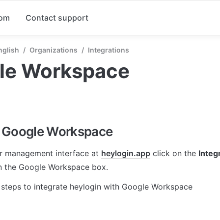
com
Contact support
nglish
/
Organizations
/
Integrations
le Workspace
 Google Workspace
r management interface at 
heylogin.app
 click on the 
Integ
in the Google Workspace box.
 steps to integrate heylogin with Google Workspace