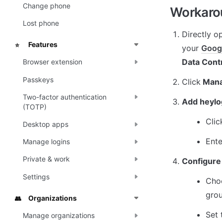
Change phone
Workarou
Lost phone
Directly o
Features
⭐
your 
Goog
Data Cont
Browser extension
Passkeys
Click
 Man
Two-factor authentication
Add heylo
(TOTP)
Clic
Desktop apps
Ente
Manage logins
Private & work
Configure
Settings
Choo
grou
Organizations
👥
Set 
Manage organizations