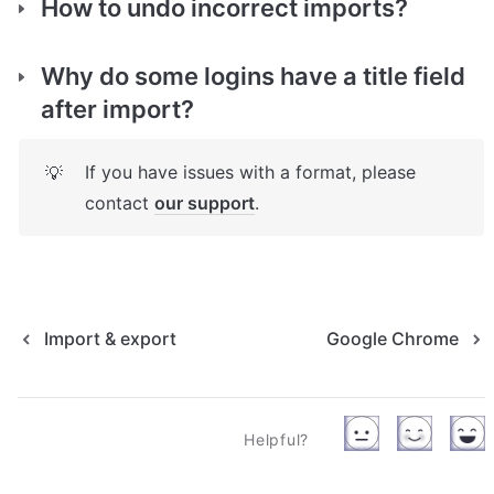
How to undo incorrect imports?
Why do some logins have a title field 
after import?
If you have issues with a format, please 
💡
contact 
our support
.
Import & export
Google Chrome
Helpful?