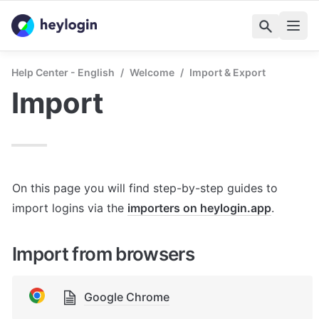
Help Center - English
/
Welcome
/
Import & Export
Import
On this page you will find step-by-step guides to 
import logins via the 
importers on heylogin.app
.
Import from browsers
Google Chrome