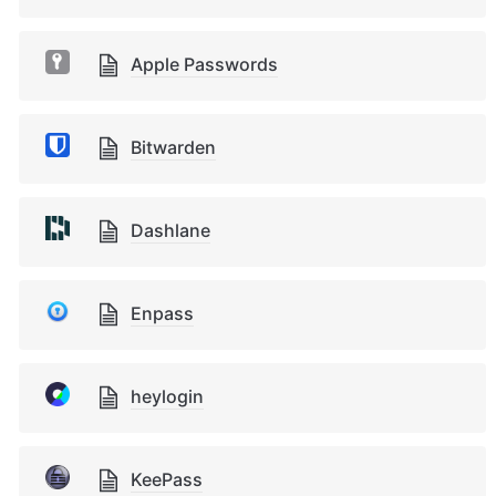
Apple Passwords
Bitwarden
Dashlane
Enpass
heylogin
KeePass