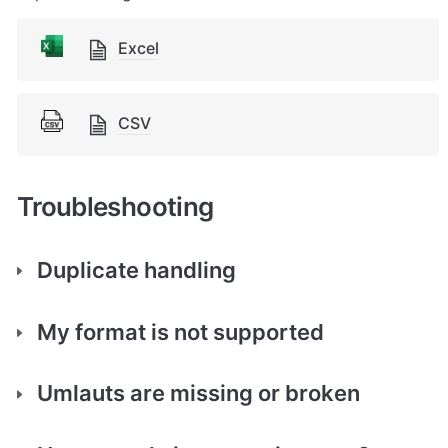
Excel
CSV
Troubleshooting
Duplicate handling
My format is not supported
Umlauts are missing or broken