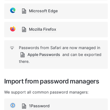
Microsoft Edge
Mozilla Firefox
Passwords from Safari are now managed in 
💡
Apple Passwords
 and can be exported 
there.
Import from password managers
We support all common password managers:
1Password