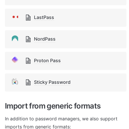
LastPass
NordPass
Proton Pass
Sticky Password
Import from generic formats
In addition to password managers, we also support 
imports from generic formats: